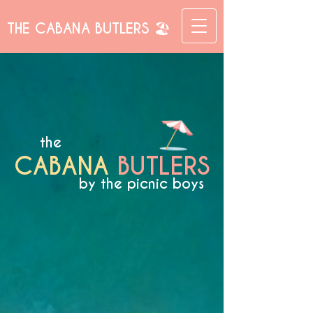
THE
CABANA
BUTLERS
🏖️
the
CABANA
BUTLERS
by the picnic boys